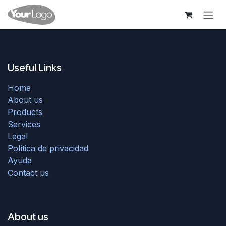
Skip to Content
Useful Links
Home
About us
Products
Services
Legal
Política de privacidad
Ayuda
Contact us
About us