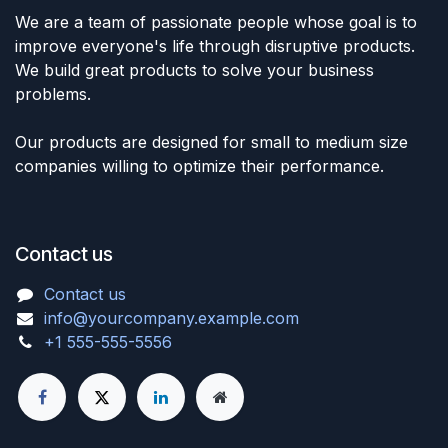
We are a team of passionate people whose goal is to
improve everyone's life through disruptive products.
We build great products to solve your business
problems.
Our products are designed for small to medium size
companies willing to optimize their performance.
Contact us
Contact us
info@yourcompany.example.com
+1 555-555-5556